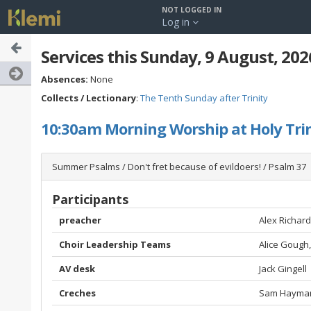
NOT LOGGED IN
Log in
Services this Sunday, 9 August, 202
Absences:
None
Collects / Lectionary
:
The Tenth Sunday after Trinity
10:30am Morning Worship at Holy Trin
Summer Psalms / Don't fret because of evildoers! / Psalm 37
Participants
preacher
Alex Richar
Choir Leadership Teams
Alice Gough
AV desk
Jack Gingell
Creches
Sam Hayman