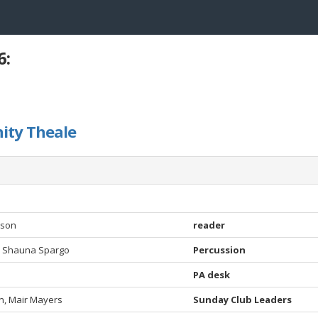
6:
ity Theale
dson
reader
, Shauna Spargo
Percussion
PA desk
, Mair Mayers
Sunday Club Leaders