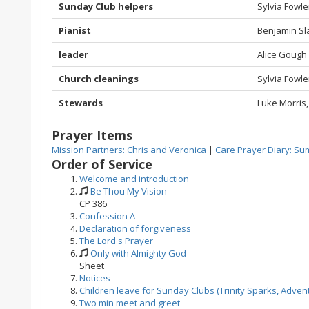
Sunday Club helpers
Sylvia Fowle
Pianist
Benjamin Sl
leader
Alice Gough
Church cleanings
Sylvia Fowl
Stewards
Luke Morris,
Prayer Items
Mission Partners: Chris and Veronica
|
Care Prayer Diary: Sum
Order of Service
Welcome and introduction
Be Thou My Vision
CP 386
Confession A
Declaration of forgiveness
The Lord's Prayer
Only with Almighty God
Sheet
Notices
Children leave for Sunday Clubs (Trinity Sparks, Adven
Two min meet and greet