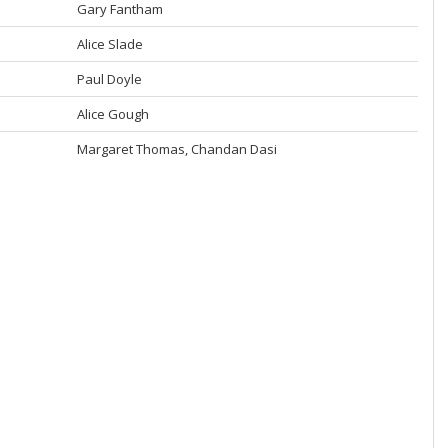
Gary Fantham
Alice Slade
Paul Doyle
Alice Gough
Margaret Thomas, Chandan Dasi