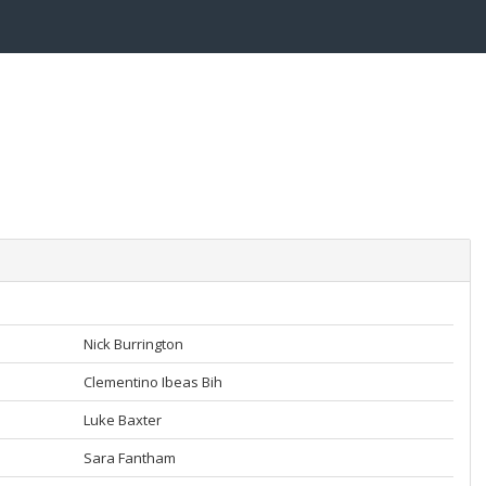
Nick Burrington
Clementino Ibeas Bih
Luke Baxter
Sara Fantham