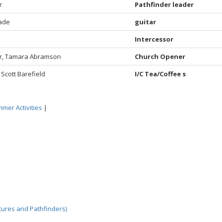
r
Pathfinder leader
ade
guitar
Intercessor
er, Tamara Abramson
Church Opener
 Scott Barefield
I/C Tea/Coffee s
mer Activities
|
tures and Pathfinders)